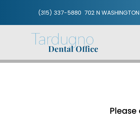
(315) 337-5880
702 N WASHINGTON 
Please 