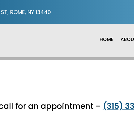
ST, ROME, NY 13440
HOME
ABOU
APPOINTMENTS
call for an appointment –
(315) 3