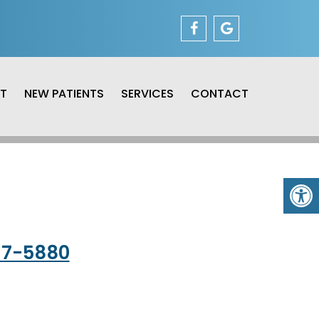
T
NEW PATIENTS
SERVICES
CONTACT
37-5880